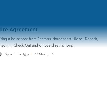
TERMS & CONDITIONS
Hire Agreement
iring a houseboat from Renmark Houseboats - Bond, Deposit,
heck in, Check Out and on board restrictions.
Pippos Technolgoy
10 March, 2026