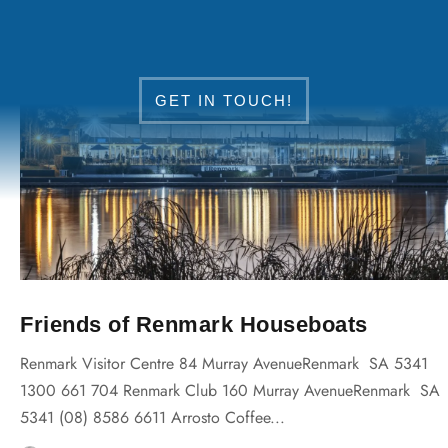
DISCOVER RENMARK
GET IN TOUCH!
Friends of Renmark Houseboats
Renmark Visitor Centre 84 Murray AvenueRenmark SA 5341
1300 661 704 Renmark Club 160 Murray AvenueRenmark SA
5341 (08) 8586 6611 Arrosto Coffee...