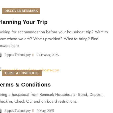
DISCOVER RENMARK
lanning Your Trip
ooking for accommodation before your houseboat trip? Want to
now where we are? Whats provided? What to bring? Find
nswers here
Pippos Technolgoy
7 October, 2025
TERMS & CONDITIONS
erms & Conditions
iring a houseboat from Renmark Houseboats - Bond, Deposit,
heck in, Check Out and on board restrictions.
Pippos Technolgoy
9 May, 2025