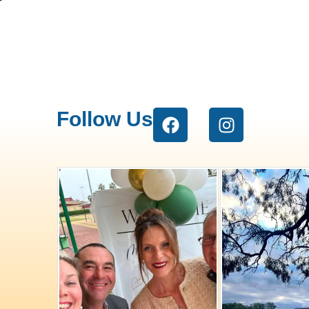
Follow Us