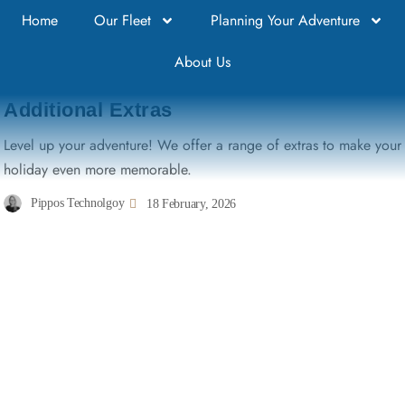
Home
Our Fleet
Planning Your Adventure
About Us
DISCOVER RENMARK
Additional Extras
Level up your adventure! We offer a range of extras to make your
holiday even more memorable.
Pippos Technolgoy
18 February, 2026