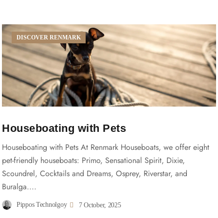
DISCOVER RENMARK
Houseboating with Pets
Houseboating with Pets At Renmark Houseboats, we offer eight
pet-friendly houseboats: Primo, Sensational Spirit, Dixie,
Scoundrel, Cocktails and Dreams, Osprey, Riverstar, and
Buralga....
Pippos Technolgoy
7 October, 2025