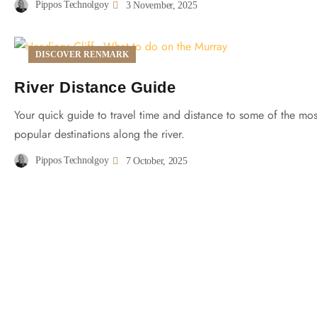
Pippos Technolgoy
3 November, 2025
DISCOVER RENMARK
River Distance Guide
Your quick guide to travel time and distance to some of the mos
popular destinations along the river.
Pippos Technolgoy
7 October, 2025