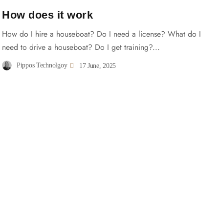
How does it work
How do I hire a houseboat? Do I need a license? What do I
need to drive a houseboat? Do I get training?...
Pippos Technolgoy
17 June, 2025