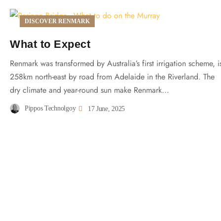
DISCOVER RENMARK
What to Expect
Renmark was transformed by Australia’s first irrigation scheme, i
258km north-east by road from Adelaide in the Riverland. The
dry climate and year-round sun make Renmark...
Pippos Technolgoy
17 June, 2025