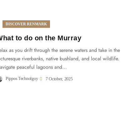
DISCOVER RENMARK
hat to do on the Murray
elax as you drift through the serene waters and take in the
icturesque riverbanks, native bushland, and local wildlife.
avigate peaceful lagoons and...
Pippos Technolgoy
7 October, 2025