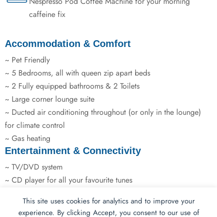
Nespresso Pod Coffee Machine for your morning
caffeine fix
Accommodation & Comfort
~ Pet Friendly
~ 5 Bedrooms, all with queen zip apart beds
~ 2 Fully equipped bathrooms & 2 Toilets
~ Large corner lounge suite
~ Ducted air conditioning throughout (or only in the lounge)
for climate control
~ Gas heating
Entertainment & Connectivity
~ TV/DVD system
~ CD player for all your favourite tunes
This site uses cookies for analytics and to improve your
Kitchen & Dining
experience. By clicking Accept, you consent to our use of