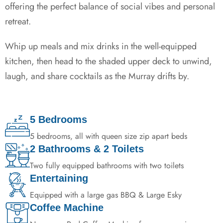
offering the perfect balance of social vibes and personal
retreat.
Whip up meals and mix drinks in the well-equipped
kitchen, then head to the shaded upper deck to unwind,
laugh, and share cocktails as the Murray drifts by.
5 Bedrooms
5 bedrooms, all with queen size zip apart beds
2 Bathrooms & 2 Toilets
Two fully equipped bathrooms with two toilets
Entertaining
Equipped with a large gas BBQ & Large Esky
Coffee Machine