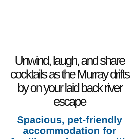
2 Bathrooms
10 Berth
5 Bedrooms
Pet Friendly
2 Toilets
Unwind, laugh, and share
cocktails as the Murray drifts
by on your laid back river
escape
Spacious, pet-friendly
accommodation for