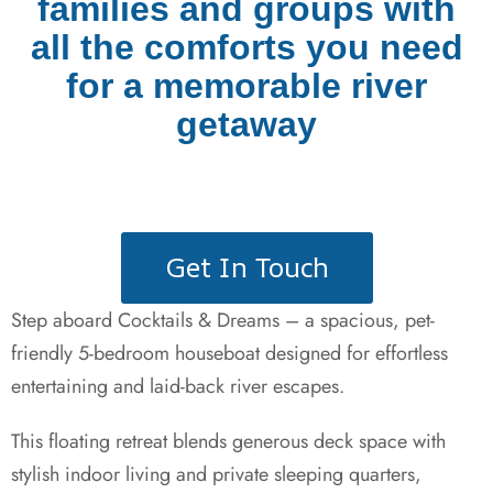
families and groups with
all the comforts you need
for a memorable river
getaway
Get In Touch
Step aboard Cocktails & Dreams – a spacious, pet-
friendly 5-bedroom houseboat designed for effortless
entertaining and laid-back river escapes.
This floating retreat blends generous deck space with
stylish indoor living and private sleeping quarters,