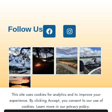
Follow Us
This site uses cookies for analytics and to improve your
experience. By clicking Accept, you consent to our use of
Renmark Houseboats ©
cookies. Learn more in our
.
privacy policy
2026 | by
Pippos