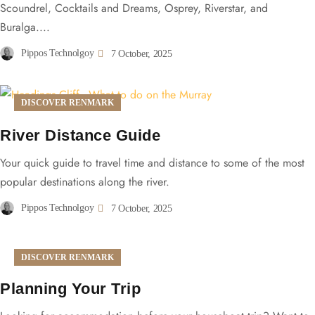
Scoundrel, Cocktails and Dreams, Osprey, Riverstar, and
Buralga....
Pippos Technolgoy
7 October, 2025
DISCOVER RENMARK
River Distance Guide
Your quick guide to travel time and distance to some of the most
popular destinations along the river.
Pippos Technolgoy
7 October, 2025
DISCOVER RENMARK
Planning Your Trip