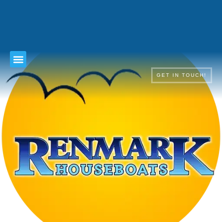
TERMS & CONDITIONS
GET IN TOUCH!