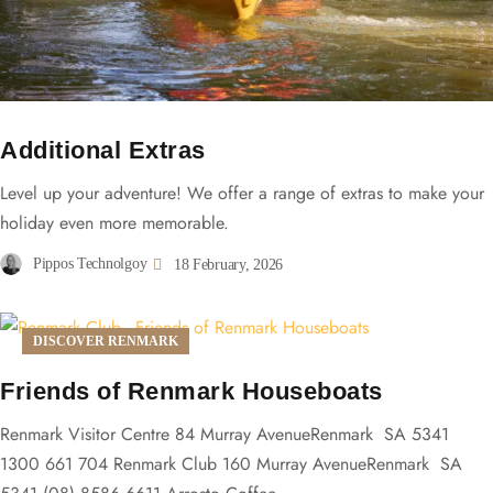
Additional Extras
Level up your adventure! We offer a range of extras to make your
holiday even more memorable.
Pippos Technolgoy
18 February, 2026
DISCOVER RENMARK
Friends of Renmark Houseboats
Renmark Visitor Centre 84 Murray AvenueRenmark SA 5341
1300 661 704 Renmark Club 160 Murray AvenueRenmark SA