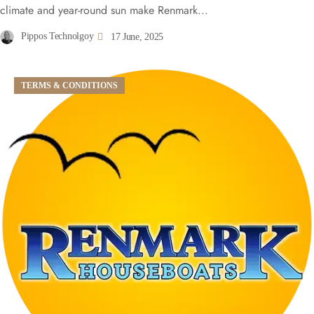
climate and year-round sun make Renmark...
Pippos Technolgoy
17 June, 2025
TERMS & CONDITIONS