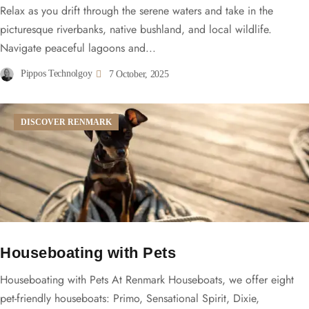
Relax as you drift through the serene waters and take in the
picturesque riverbanks, native bushland, and local wildlife.
Navigate peaceful lagoons and...
Pippos Technolgoy
7 October, 2025
DISCOVER RENMARK
Houseboating with Pets
Houseboating with Pets At Renmark Houseboats, we offer eight
pet-friendly houseboats: Primo, Sensational Spirit, Dixie,