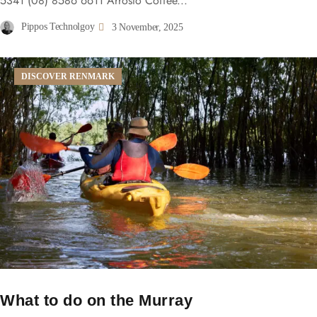
5341 (08) 8586 6611 Arrosto Coffee...
Pippos Technolgoy
3 November, 2025
DISCOVER RENMARK
What to do on the Murray