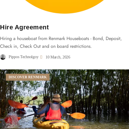
Hire Agreement
Hiring a houseboat from Renmark Houseboats - Bond, Deposit,
Check in, Check Out and on board restrictions.
Pippos Technolgoy
10 March, 2026
DISCOVER RENMARK