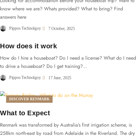
Looking for accommodation before your houseboat trip? Want to
know where we are? Whats provided? What to bring? Find
answers here
Pippos Technolgoy
7 October, 2025
How does it work
How do I hire a houseboat? Do I need a license? What do I need
to drive a houseboat? Do I get training?...
Pippos Technolgoy
17 June, 2025
DISCOVER RENMARK
What to Expect
Renmark was transformed by Australia’s first irrigation scheme, is
258km north-east by road from Adelaide in the Riverland. The dry