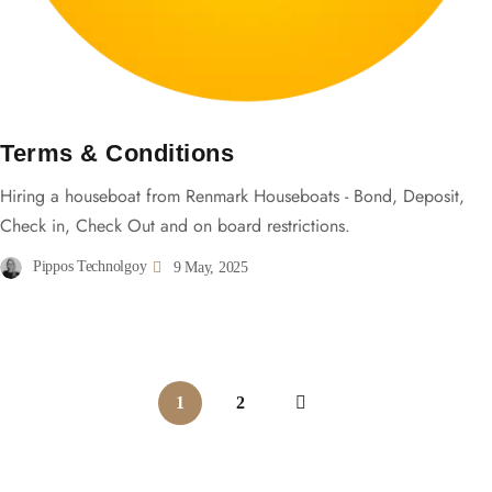
Terms & Conditions
Hiring a houseboat from Renmark Houseboats - Bond, Deposit,
Check in, Check Out and on board restrictions.
Pippos Technolgoy
9 May, 2025
1
2