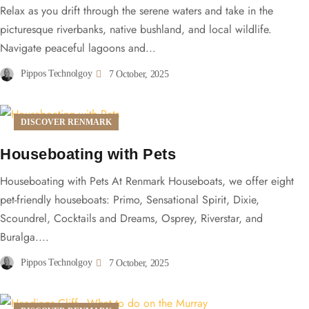
Relax as you drift through the serene waters and take in the
picturesque riverbanks, native bushland, and local wildlife.
Navigate peaceful lagoons and...
Pippos Technolgoy
7 October, 2025
DISCOVER RENMARK
Houseboating with Pets
Houseboating with Pets At Renmark Houseboats, we offer eight
pet-friendly houseboats: Primo, Sensational Spirit, Dixie,
Scoundrel, Cocktails and Dreams, Osprey, Riverstar, and
Buralga....
Pippos Technolgoy
7 October, 2025