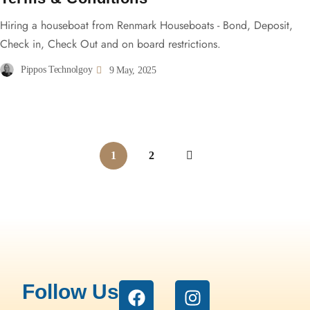
Hiring a houseboat from Renmark Houseboats - Bond, Deposit,
Check in, Check Out and on board restrictions.
Pippos Technolgoy
9 May, 2025
1
2
Follow Us