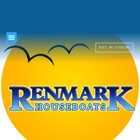
TERMS & CONDITIONS
GET IN TOUCH!