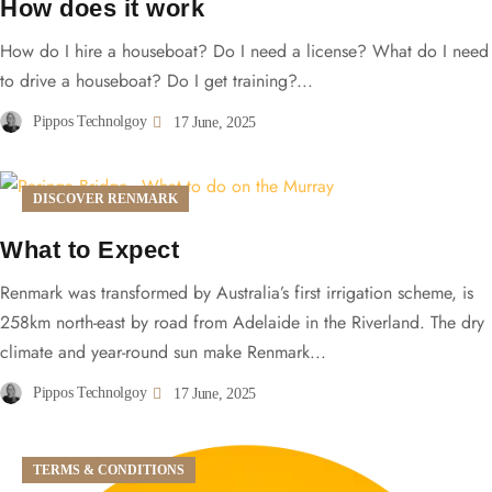
How does it work
How do I hire a houseboat? Do I need a license? What do I need
to drive a houseboat? Do I get training?...
Pippos Technolgoy
17 June, 2025
DISCOVER RENMARK
What to Expect
Renmark was transformed by Australia’s first irrigation scheme, is
258km north-east by road from Adelaide in the Riverland. The dry
climate and year-round sun make Renmark...
Pippos Technolgoy
17 June, 2025
TERMS & CONDITIONS