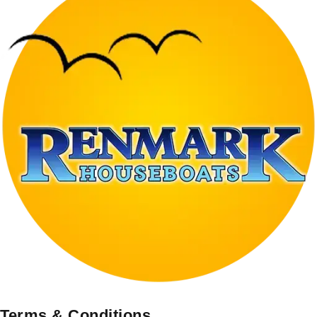
Terms & Conditions