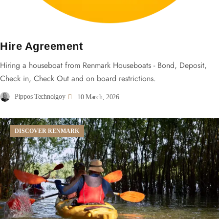
Hire Agreement
Hiring a houseboat from Renmark Houseboats - Bond, Deposit,
Check in, Check Out and on board restrictions.
Pippos Technolgoy
10 March, 2026
DISCOVER RENMARK