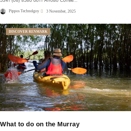
5341 (08) 8586 6611 Arrosto Coffee...
Pippos Technolgoy
3 November, 2025
DISCOVER RENMARK
What to do on the Murray