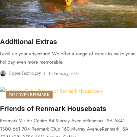
Additional Extras
Level up your adventure! We offer a range of extras to make your
holiday even more memorable.
Pippos Technolgoy
18 February, 2026
DISCOVER RENMARK
Friends of Renmark Houseboats
Renmark Visitor Centre 84 Murray AvenueRenmark SA 5341
1300 661 704 Renmark Club 160 Murray AvenueRenmark SA