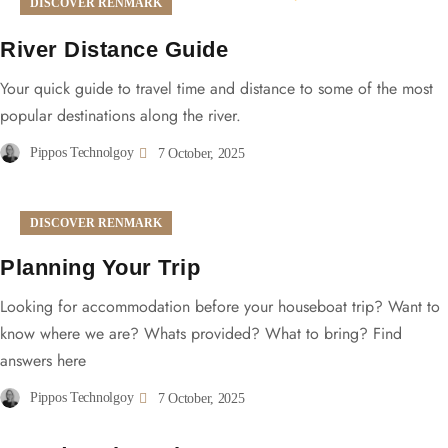
DISCOVER RENMARK
River Distance Guide
Your quick guide to travel time and distance to some of the most
popular destinations along the river.
Pippos Technolgoy
7 October, 2025
DISCOVER RENMARK
Planning Your Trip
Looking for accommodation before your houseboat trip? Want to
know where we are? Whats provided? What to bring? Find
answers here
Pippos Technolgoy
7 October, 2025