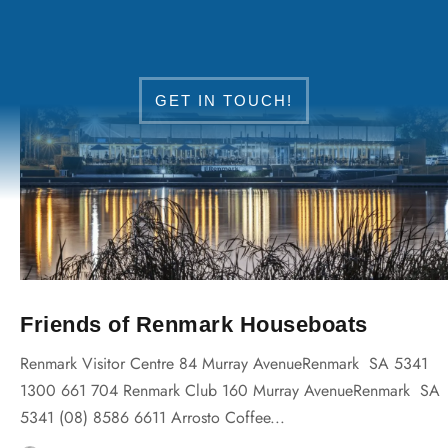
DISCOVER RENMARK
GET IN TOUCH!
Friends of Renmark Houseboats
Renmark Visitor Centre 84 Murray AvenueRenmark SA 5341
1300 661 704 Renmark Club 160 Murray AvenueRenmark SA
5341 (08) 8586 6611 Arrosto Coffee...