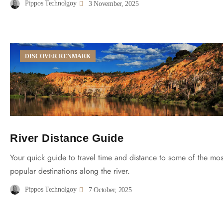
Pippos Technolgoy
3 November, 2025
DISCOVER RENMARK
River Distance Guide
Your quick guide to travel time and distance to some of the mos
popular destinations along the river.
Pippos Technolgoy
7 October, 2025