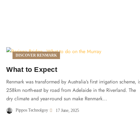
DISCOVER RENMARK
What to Expect
Renmark was transformed by Australia’s first irrigation scheme, i
258km north-east by road from Adelaide in the Riverland. The
dry climate and year-round sun make Renmark...
Pippos Technolgoy
17 June, 2025