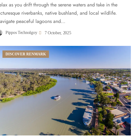
elax as you drift through the serene waters and take in the
icturesque riverbanks, native bushland, and local wildlife.
avigate peaceful lagoons and...
Pippos Technolgoy
7 October, 2025
DISCOVER RENMARK