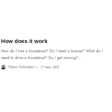
How does it work
How do I hire a houseboat? Do I need a license? What do I
need to drive a houseboat? Do I get training?...
Pippos Technolgoy
17 June, 2025