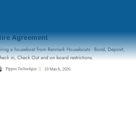
TERMS & CONDITIONS
Hire Agreement
iring a houseboat from Renmark Houseboats - Bond, Deposit,
heck in, Check Out and on board restrictions.
Pippos Technolgoy
10 March, 2026