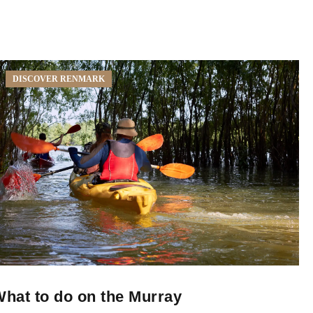
DISCOVER RENMARK
hat to do on the Murray