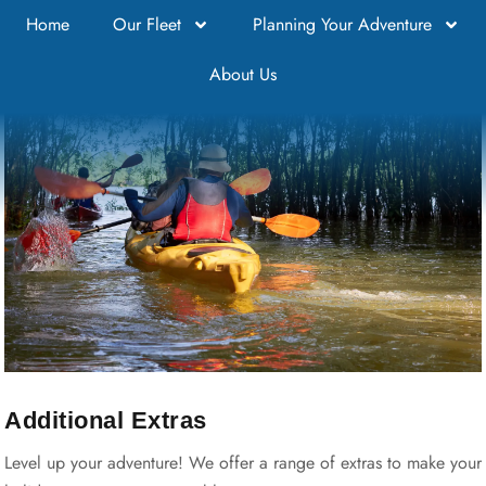
Home
Our Fleet
Planning Your Adventure
About Us
DISCOVER RENMARK
Additional Extras
Level up your adventure! We offer a range of extras to make your