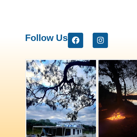
Follow Us