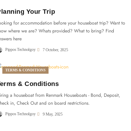
lanning Your Trip
ooking for accommodation before your houseboat trip? Want to
now where we are? Whats provided? What to bring? Find
nswers here
Pippos Technolgoy
7 October, 2025
TERMS & CONDITIONS
erms & Conditions
iring a houseboat from Renmark Houseboats - Bond, Deposit,
heck in, Check Out and on board restrictions.
Pippos Technolgoy
9 May, 2025