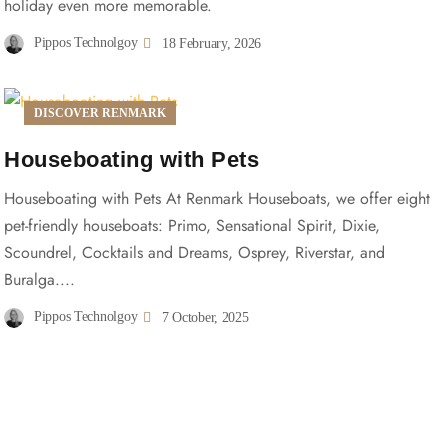
holiday even more memorable.
Pippos Technolgoy
18 February, 2026
DISCOVER RENMARK
Houseboating with Pets
Houseboating with Pets At Renmark Houseboats, we offer eight
pet-friendly houseboats: Primo, Sensational Spirit, Dixie,
Scoundrel, Cocktails and Dreams, Osprey, Riverstar, and
Buralga....
Pippos Technolgoy
7 October, 2025