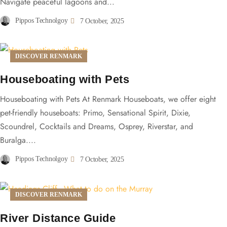
Navigate peaceful lagoons and...
Pippos Technolgoy
7 October, 2025
DISCOVER RENMARK
Houseboating with Pets
Houseboating with Pets At Renmark Houseboats, we offer eight
pet-friendly houseboats: Primo, Sensational Spirit, Dixie,
Scoundrel, Cocktails and Dreams, Osprey, Riverstar, and
Buralga....
Pippos Technolgoy
7 October, 2025
DISCOVER RENMARK
River Distance Guide