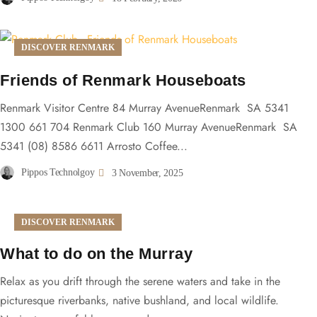
DISCOVER RENMARK
Friends of Renmark Houseboats
Renmark Visitor Centre 84 Murray AvenueRenmark SA 5341
1300 661 704 Renmark Club 160 Murray AvenueRenmark SA
5341 (08) 8586 6611 Arrosto Coffee...
Pippos Technolgoy
3 November, 2025
DISCOVER RENMARK
What to do on the Murray
Relax as you drift through the serene waters and take in the
picturesque riverbanks, native bushland, and local wildlife.