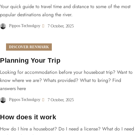
Your quick guide to travel time and distance to some of the most
popular destinations along the river.
Pippos Technolgoy
7 October, 2025
DISCOVER RENMARK
Planning Your Trip
Looking for accommodation before your houseboat trip? Want to
know where we are? Whats provided? What to bring? Find
answers here
Pippos Technolgoy
7 October, 2025
How does it work
How do I hire a houseboat? Do I need a license? What do I need