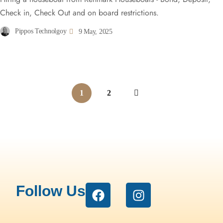
Check in, Check Out and on board restrictions.
Pippos Technolgoy
9 May, 2025
1
2
Follow Us