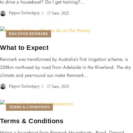
to drive a houseboat? Do I get training?...
Pippos Technolgoy
17 June, 2025
DISCOVER RENMARK
What to Expect
Renmark was transformed by Australia’s first irrigation scheme, is
258km north-east by road from Adelaide in the Riverland. The dry
climate and year-round sun make Renmark...
Pippos Technolgoy
17 June, 2025
TERMS & CONDITIONS
Terms & Conditions
Hiring a houseboat from Renmark Houseboats - Bond, Deposit,