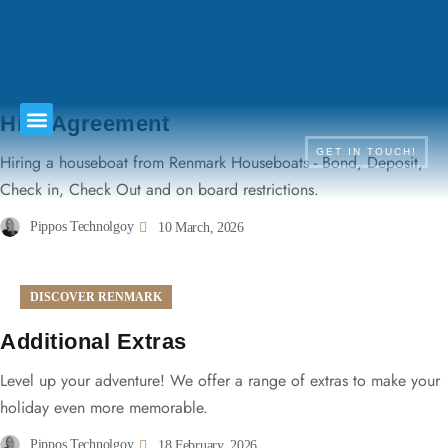
TERMS & CONDITIONS
Hire Agreement
GET IN TOUCH!
Hiring a houseboat from Renmark Houseboats - Bond, Deposit,
Check in, Check Out and on board restrictions.
Pippos Technolgoy
10 March, 2026
DISCOVER RENMARK
Additional Extras
Level up your adventure! We offer a range of extras to make your
holiday even more memorable.
Pippos Technolgoy
18 February, 2026