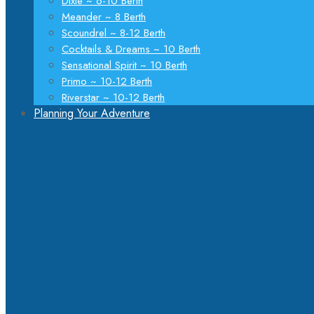
Dixie ~ 6-10 Berth
Meander ~ 8 Berth
Scoundrel ~ 8-12 Berth
Cocktails & Dreams ~ 10 Berth
Sensational Spirit ~ 10 Berth
Primo ~ 10-12 Berth
Riverstar ~ 10-12 Berth
Planning Your Adventure