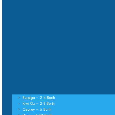
Buralga ~ 2-4 Berth
Kiwi Oz ~ 2-8 Berth
Osprey ~ 6 Berth