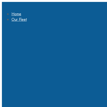
Home
Our Fleet