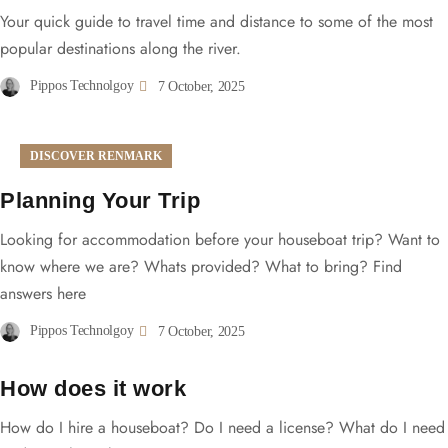
Your quick guide to travel time and distance to some of the most
popular destinations along the river.
Pippos Technolgoy
7 October, 2025
DISCOVER RENMARK
Planning Your Trip
Looking for accommodation before your houseboat trip? Want to
know where we are? Whats provided? What to bring? Find
answers here
Pippos Technolgoy
7 October, 2025
How does it work
How do I hire a houseboat? Do I need a license? What do I need