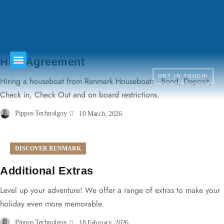
TERMS & CONDITIONS
Hire Agreement
GET IN TOUCH!
Hiring a houseboat from Renmark Houseboats - Bond, Deposit,
Check in, Check Out and on board restrictions.
Pippos Technolgoy
10 March, 2026
DISCOVER RENMARK
Additional Extras
Level up your adventure! We offer a range of extras to make your
holiday even more memorable.
Pippos Technolgoy
18 February, 2026