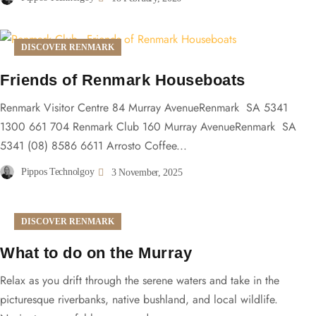
DISCOVER RENMARK
Friends of Renmark Houseboats
Renmark Visitor Centre 84 Murray AvenueRenmark SA 5341
1300 661 704 Renmark Club 160 Murray AvenueRenmark SA
5341 (08) 8586 6611 Arrosto Coffee...
Pippos Technolgoy
3 November, 2025
DISCOVER RENMARK
What to do on the Murray
Relax as you drift through the serene waters and take in the
picturesque riverbanks, native bushland, and local wildlife.