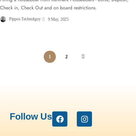
Check in, Check Out and on board restrictions.
Pippos Technolgoy
9 May, 2025
1
2
Follow Us