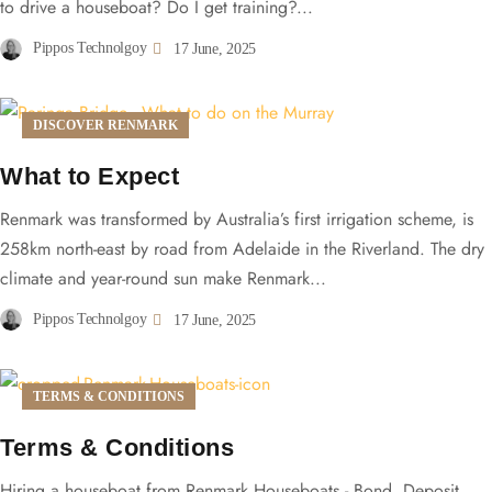
to drive a houseboat? Do I get training?...
Pippos Technolgoy
17 June, 2025
DISCOVER RENMARK
What to Expect
Renmark was transformed by Australia’s first irrigation scheme, is
258km north-east by road from Adelaide in the Riverland. The dry
climate and year-round sun make Renmark...
Pippos Technolgoy
17 June, 2025
TERMS & CONDITIONS
Terms & Conditions
Hiring a houseboat from Renmark Houseboats - Bond, Deposit,