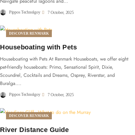
Navigate peaceful lagoons and...
Pippos Technolgoy
7 October, 2025
DISCOVER RENMARK
Houseboating with Pets
Houseboating with Pets At Renmark Houseboats, we offer eight
pet-friendly houseboats: Primo, Sensational Spirit, Dixie,
Scoundrel, Cocktails and Dreams, Osprey, Riverstar, and
Buralga....
Pippos Technolgoy
7 October, 2025
DISCOVER RENMARK
River Distance Guide