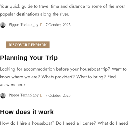
Your quick guide to travel time and distance to some of the most
popular destinations along the river.
Pippos Technolgoy
7 October, 2025
DISCOVER RENMARK
Planning Your Trip
Looking for accommodation before your houseboat trip? Want to
know where we are? Whats provided? What to bring? Find
answers here
Pippos Technolgoy
7 October, 2025
How does it work
How do I hire a houseboat? Do I need a license? What do I need