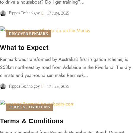
to drive a houseboat? Do I get training?...
Pippos Technolgoy
17 June, 2025
DISCOVER RENMARK
What to Expect
Renmark was transformed by Australia’s first irrigation scheme, is
258km north-east by road from Adelaide in the Riverland. The dry
climate and year-round sun make Renmark...
Pippos Technolgoy
17 June, 2025
TERMS & CONDITIONS
Terms & Conditions
Hiring a houseboat from Renmark Houseboats - Bond, Deposit,