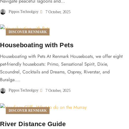
Navigate peaceful lagoons and...
Pippos Technolgoy
7 October, 2025
DISCOVER RENMARK
Houseboating with Pets
Houseboating with Pets At Renmark Houseboats, we offer eight
pet-friendly houseboats: Primo, Sensational Spirit, Dixie,
Scoundrel, Cocktails and Dreams, Osprey, Riverstar, and
Buralga....
Pippos Technolgoy
7 October, 2025
DISCOVER RENMARK
River Distance Guide