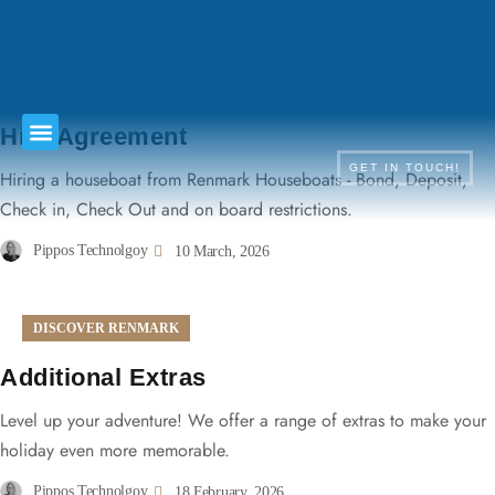
TERMS & CONDITIONS
Hire Agreement
GET IN TOUCH!
Hiring a houseboat from Renmark Houseboats - Bond, Deposit,
Check in, Check Out and on board restrictions.
Pippos Technolgoy
10 March, 2026
DISCOVER RENMARK
Additional Extras
Level up your adventure! We offer a range of extras to make your
holiday even more memorable.
Pippos Technolgoy
18 February, 2026