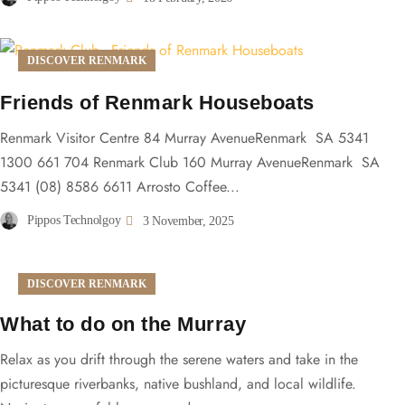
DISCOVER RENMARK
Friends of Renmark Houseboats
Renmark Visitor Centre 84 Murray AvenueRenmark SA 5341
1300 661 704 Renmark Club 160 Murray AvenueRenmark SA
5341 (08) 8586 6611 Arrosto Coffee...
Pippos Technolgoy
3 November, 2025
DISCOVER RENMARK
What to do on the Murray
Relax as you drift through the serene waters and take in the
picturesque riverbanks, native bushland, and local wildlife.