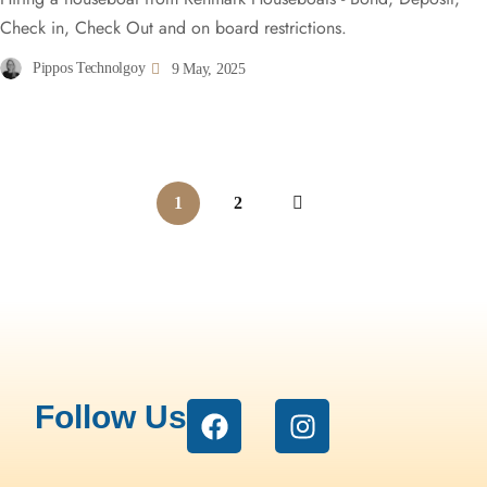
Check in, Check Out and on board restrictions.
Pippos Technolgoy
9 May, 2025
1
2
Follow Us